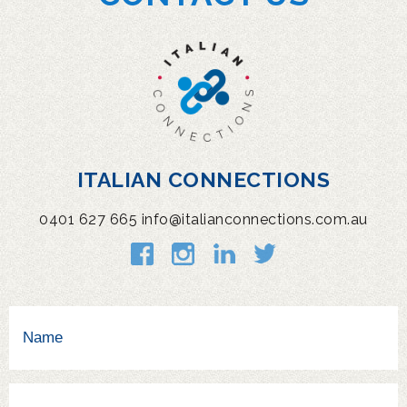
ITALIAN CONNECTIONS
0401 627 665
info@italianconnections.com.au