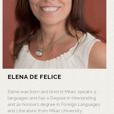
ELENA DE FELICE
Elena was born and bred in Milan, speaks 5
languages and has a Degree in Interpreting
and an honours degree in Foreign Languages
and Literature from Milan University.