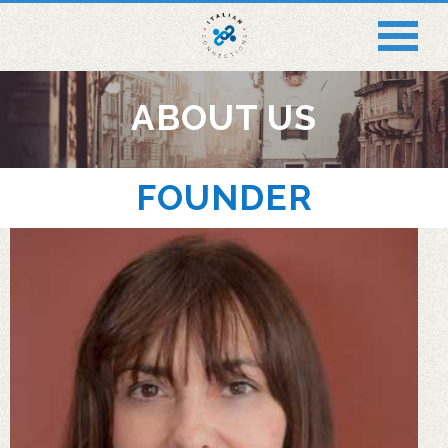
ABOUT US
FOUNDER