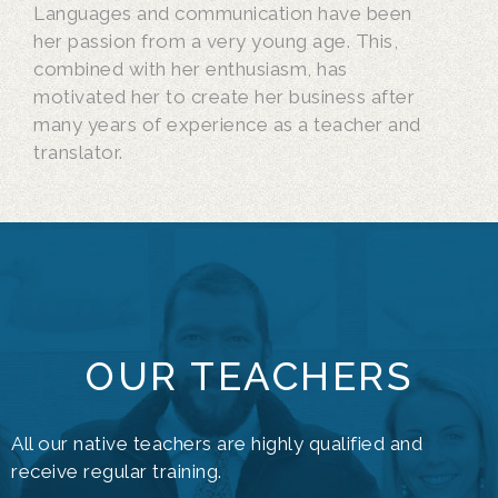
Languages and communication have been
her passion from a very young age. This,
combined with her enthusiasm, has
motivated her to create her business after
many years of experience as a teacher and
translator.
OUR TEACHERS
All our native teachers are highly qualified and
receive regular training.