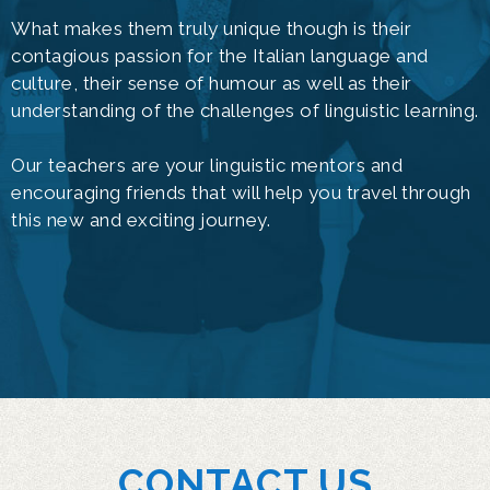
What makes them truly unique though is their
contagious passion for the Italian language and
culture, their sense of humour as well as their
understanding of the challenges of linguistic learning.
Our teachers are your linguistic mentors and
encouraging friends that will help you travel through
this new and exciting journey.
CONTACT US