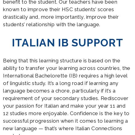
benefit to the student. Our teachers have been
known to improve their HSC students’ scores
drastically and, more importantly, improve their
students’ relationship with the language.
ITALIAN IB SUPPORT
Being that this learning structure is based on the
ability to transfer your learning across countries, the
International Bachelorette (IB) requires a high level
of linguistic study. It’s a long road if learning any
language becomes a chore, particularly if it’s a
requirement of your secondary studies. Rediscover
your passion for Italian and make your year 11 and
12 studies more enjoyable. Confidence is the key to
successful progression when it comes to learning a
new language — that’s where Italian Connections