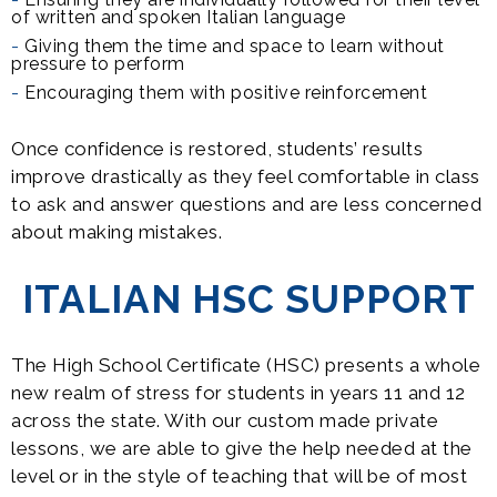
of written and spoken Italian language
Giving them the time and space to learn without
pressure to perform
Encouraging them with positive reinforcement
Once confidence is restored, students’ results
improve drastically as they feel comfortable in class
to ask and answer questions and are less concerned
about making mistakes.
ITALIAN HSC SUPPORT
The High School Certificate (HSC) presents a whole
new realm of stress for students in years 11 and 12
across the state. With our custom made private
lessons, we are able to give the help needed at the
level or in the style of teaching that will be of most