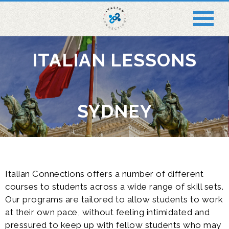
ITALIAN LESSONS
SYDNEY
Italian Connections offers a number of different
courses to students across a wide range of skill sets.
Our programs are tailored to allow students to work
at their own pace, without feeling intimidated and
pressured to keep up with fellow students who may