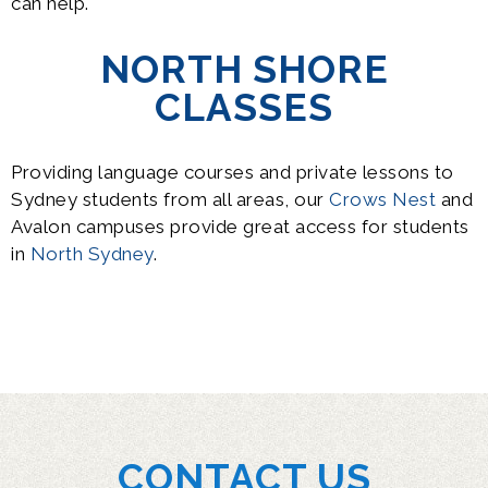
can help.
NORTH SHORE
CLASSES
Providing language courses and private lessons to
Sydney students from all areas, our
Crows Nest
and
Avalon campuses provide great access for students
in
North Sydney
.
CONTACT US