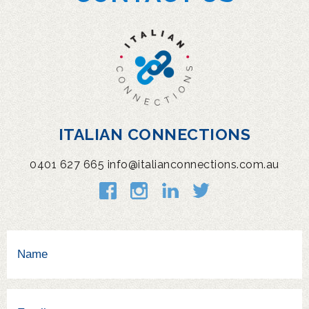
ITALIAN CONNECTIONS
0401 627 665
info@italianconnections.com.au