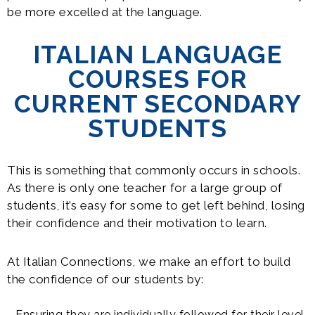
be more excelled at the language.
ITALIAN LANGUAGE
COURSES FOR
CURRENT SECONDARY
STUDENTS
This is something that commonly occurs in schools.
As there is only one teacher for a large group of
students, it’s easy for some to get left behind, losing
their confidence and their motivation to learn.
At Italian Connections, we make an effort to build
the confidence of our students by:
Ensuring they are individually followed for their level