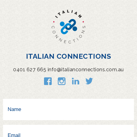
ITALIAN CONNECTIONS
0401 627 665
info@italianconnections.com.au