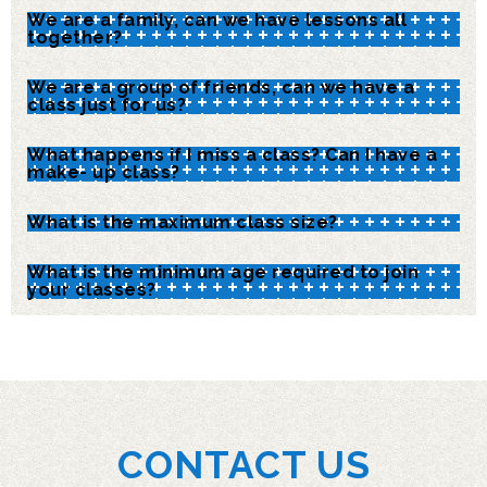
We are a family, can we have lessons all
together?
We are a group of friends, can we have a
class just for us?
What happens if I miss a class? Can I have a
make- up class?
What is the maximum class size?
What is the minimum age required to join
your classes?
CONTACT US