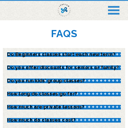
FAQS
Do Beginners classes start each new term?
Do you offer discounts for seniors or family?
Do you run kids’ group classes?
How long do classes go for?
How much are private lessons?
How much do classes cost?